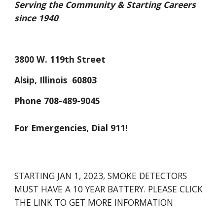
Serving the Community & Starting Careers 
since 1940
3800 W. 119th Street
Alsip, Illinois  60803
Phone 708-489-9045
For Emergencies, Dial 911!
STARTING JAN 1, 2023, SMOKE DETECTORS 
MUST HAVE A 10 YEAR BATTERY. PLEASE CLICK 
THE LINK TO GET MORE INFORMATION 