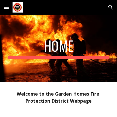
Skip to main content
Skip to navigation
HOME
Welcome to the Garden Homes Fire 
Protection District Webpage