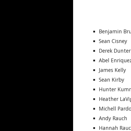
Benjamin Br
Sean Cisney
Derek Dunte
Abel Enrique
James Kelly
Sean Kirby
Hunter Kum
Heather LaVi
Michell Pard
Andy Rauch
Hannah Rau