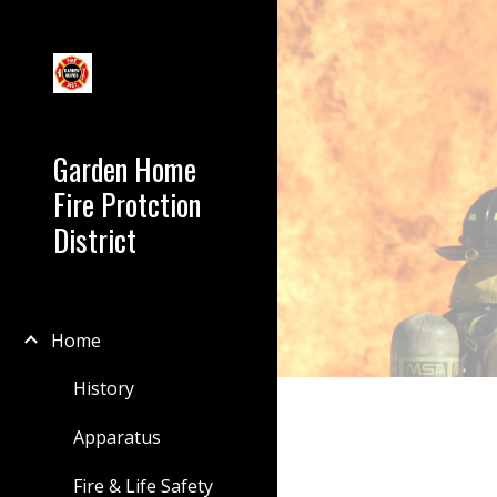
Sk
Garden Home
Fire Protction
District
Home
History
Apparatus
Fire & Life Safety