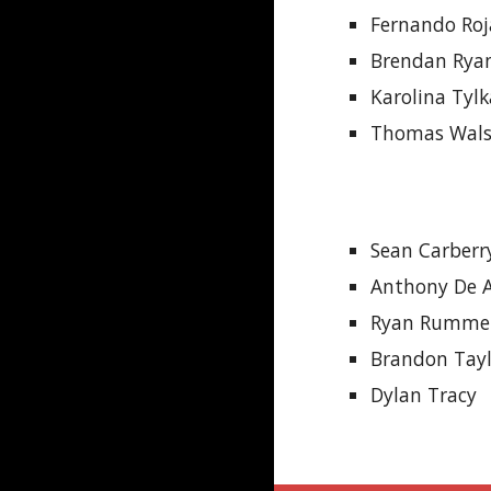
Fernando Roj
Brendan Rya
Karolina Tyl
Thomas Wal
Sean Carberr
Anthony De A
Ryan Rumme
Brandon Tay
Dylan Tracy