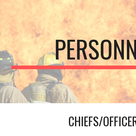
ip to main content
Skip to navigat
PERSONN
CHIEFS/OFFICE