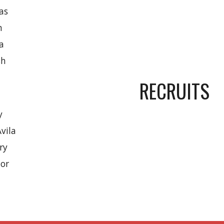
as
n
ka
sh
RECRUITS
y
vila
ry
lor