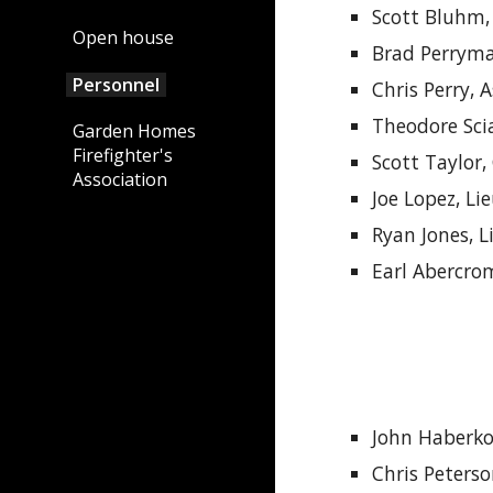
Scott Bluhm,
Open house
Brad Perryma
Personnel
Chris Perry, 
Theodore Sci
Garden Homes
Firefighter's
Scott Taylor
,
Association
Joe Lopez, Li
Ryan Jones, 
Earl Abercro
J
ohn
Haberko
Chris Peters