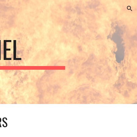
ion
EL
RS