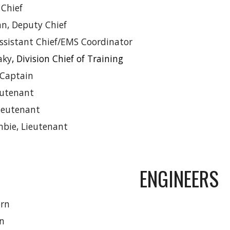
 Chief
n, Deputy Chief
Assistant Chief/EMS Coordinator
aky
, Division Chief of Training
Captain
eutenant
Lieutenant
mbie, Lieutenant
ENGINEERS
rn
on