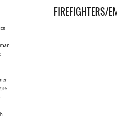
FIREFIGHTERS/E
uce
rman
z
mer
gne
o
ch